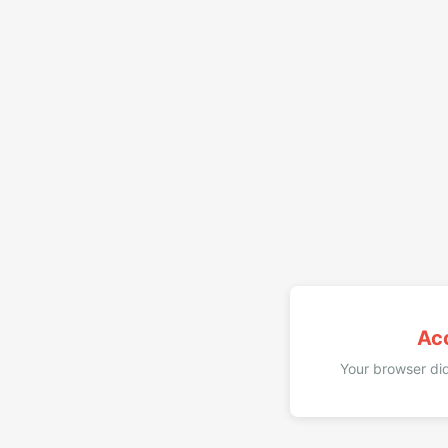
Ac
Your browser did