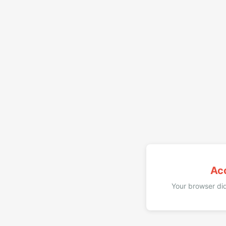
Ac
Your browser did