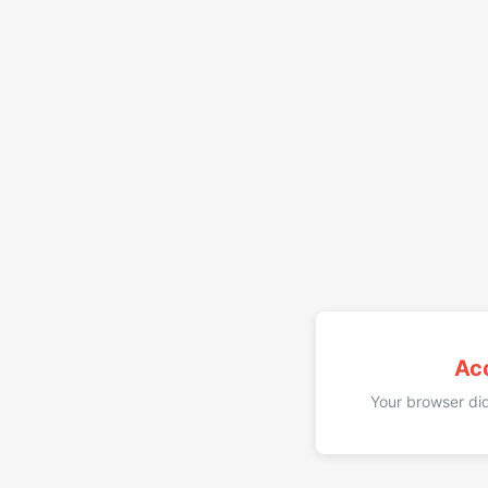
Ac
Your browser did