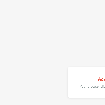
Ac
Your browser did