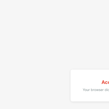
Ac
Your browser did