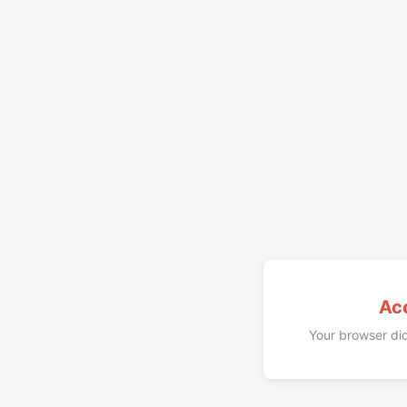
Ac
Your browser did