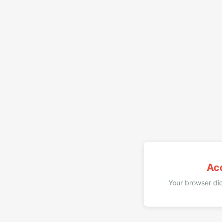
Ac
Your browser did