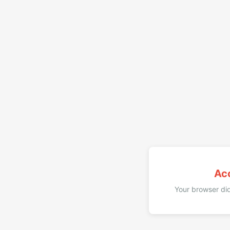
Ac
Your browser did