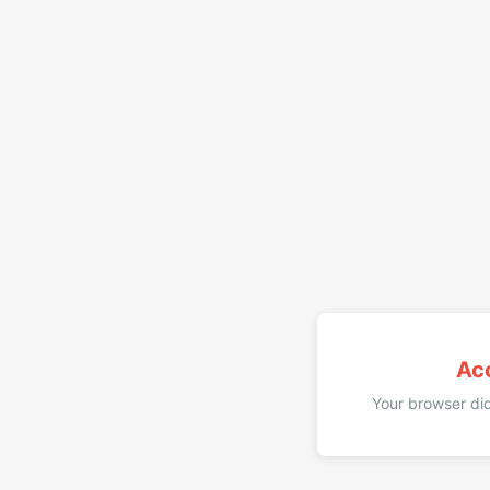
Ac
Your browser did