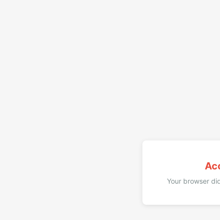
Ac
Your browser did