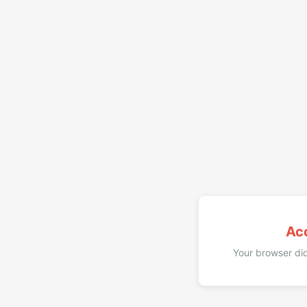
Ac
Your browser did