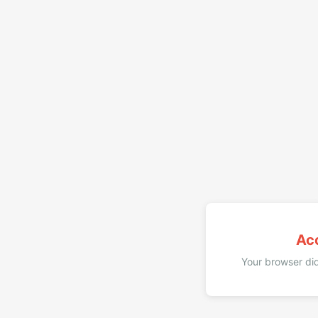
Ac
Your browser did