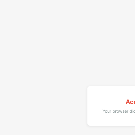
Ac
Your browser did