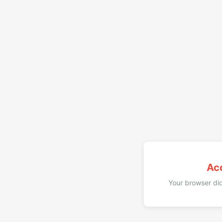
Ac
Your browser did