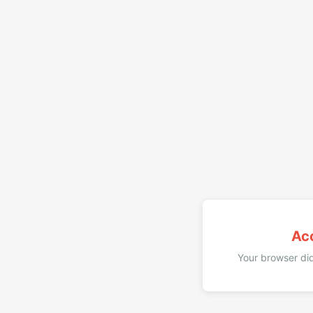
Ac
Your browser did