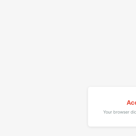
Ac
Your browser did