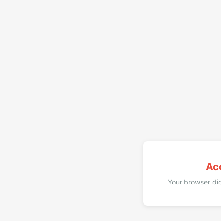
Ac
Your browser did