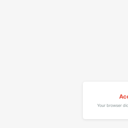
Ac
Your browser did