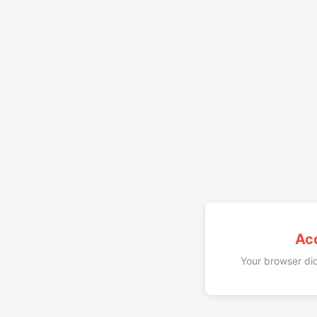
Ac
Your browser did