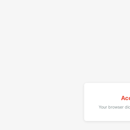
Ac
Your browser did