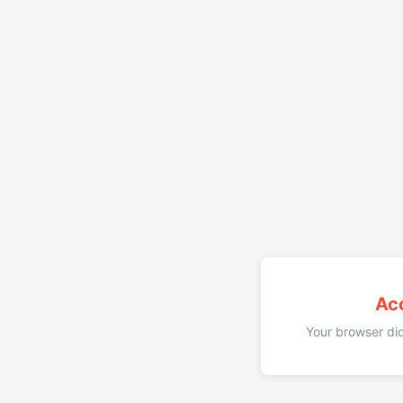
Ac
Your browser did