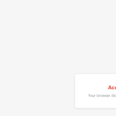
Ac
Your browser did