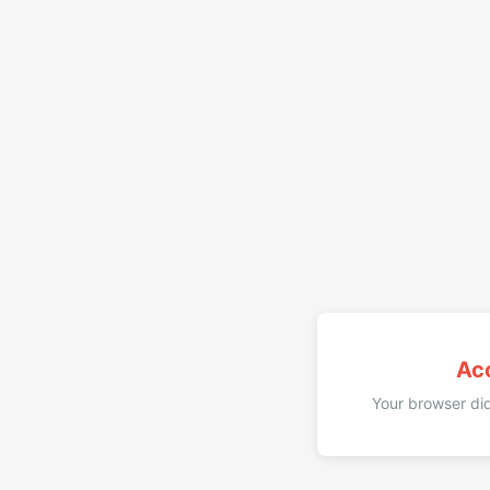
Ac
Your browser did