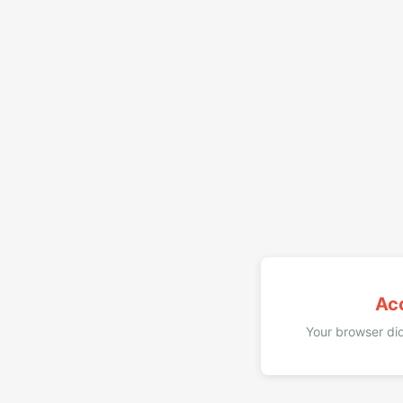
Ac
Your browser did