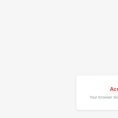
Ac
Your browser did