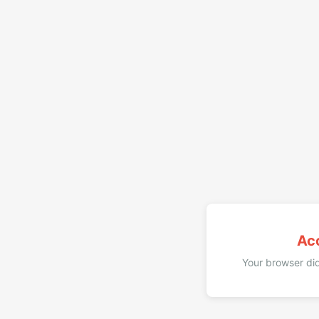
Ac
Your browser did