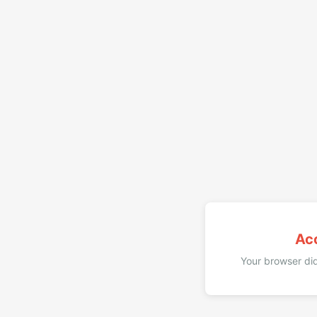
Ac
Your browser did