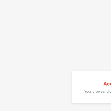
Ac
Your browser did