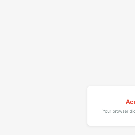
Ac
Your browser did