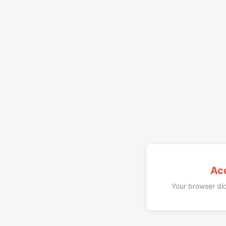
Ac
Your browser did