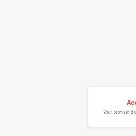
Ac
Your browser did