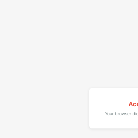
Ac
Your browser did