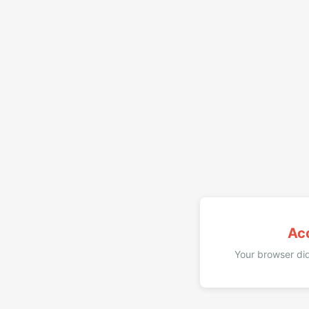
Ac
Your browser did