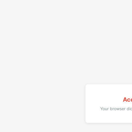
Ac
Your browser did