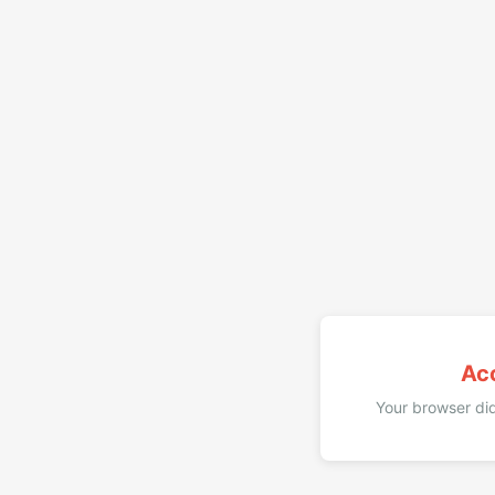
Ac
Your browser did