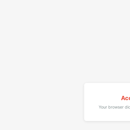
Ac
Your browser did