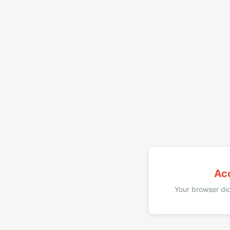
Ac
Your browser did