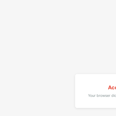
Ac
Your browser did