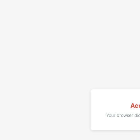
Ac
Your browser did