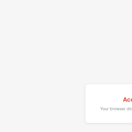
Ac
Your browser did