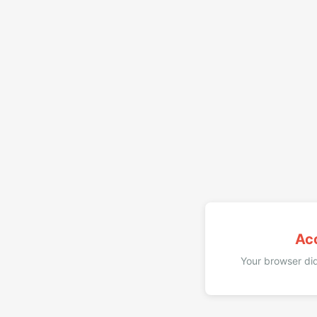
Ac
Your browser did