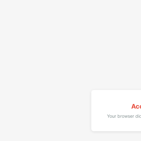
Ac
Your browser did