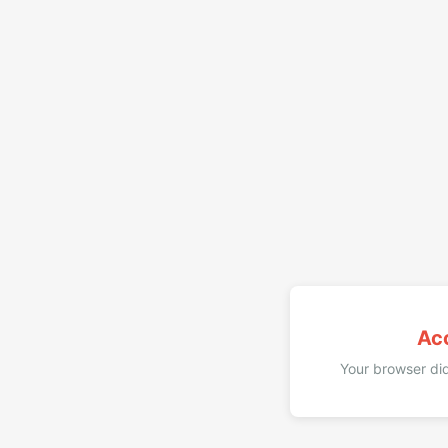
Ac
Your browser did