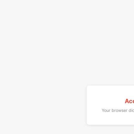
Ac
Your browser did